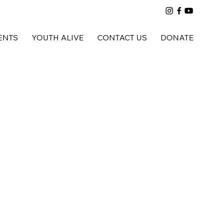
ENTS
YOUTH ALIVE
CONTACT US
DONATE