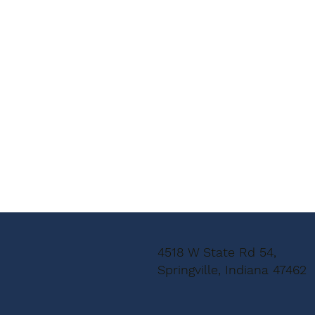
4518 W State Rd 54,
Springville, Indiana 47462