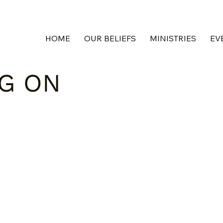
HOME
OUR BELIEFS
MINISTRIES
EV
NG ON