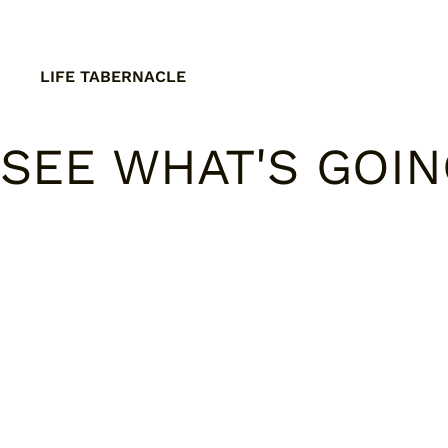
LIFE TABERNACLE
SEE WHAT'S GOI